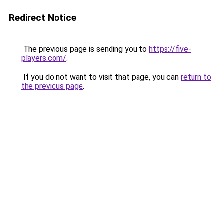
Redirect Notice
The previous page is sending you to
https://five-
players.com/
.
If you do not want to visit that page, you can
return to
the previous page
.