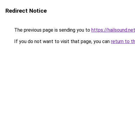
Redirect Notice
The previous page is sending you to
https://hailsound.ne
If you do not want to visit that page, you can
return to t