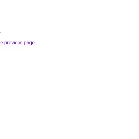
t
.
he previous page
.