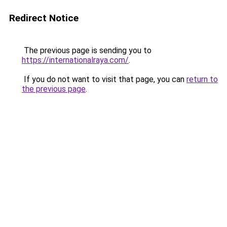
Redirect Notice
The previous page is sending you to
https://internationalraya.com/
.
If you do not want to visit that page, you can
return to
the previous page
.