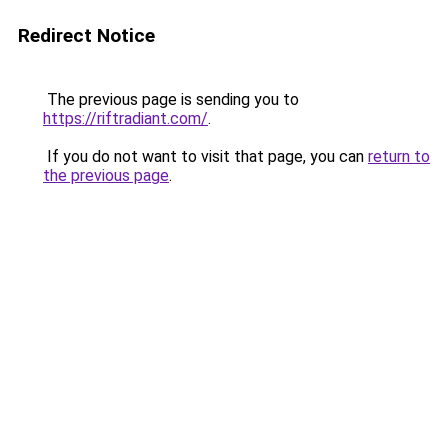
Redirect Notice
The previous page is sending you to
https://riftradiant.com/
.
If you do not want to visit that page, you can
return to
the previous page
.