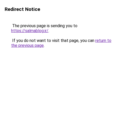
Redirect Notice
The previous page is sending you to
https://salmablog.ir/
.
If you do not want to visit that page, you can
return to
the previous page
.