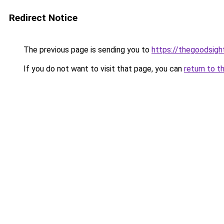
Redirect Notice
The previous page is sending you to
https://thegoodsigh
If you do not want to visit that page, you can
return to t