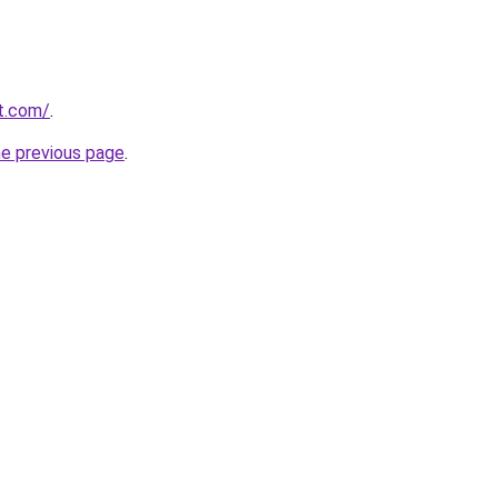
t.com/
.
he previous page
.