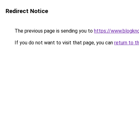
Redirect Notice
The previous page is sending you to
https://www.blogkn
If you do not want to visit that page, you can
return to t