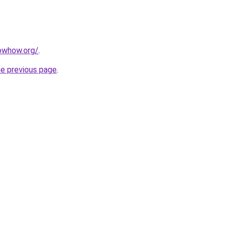
owhow.org/
.
he previous page
.