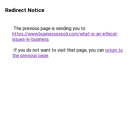
Redirect Notice
The previous page is sending you to
https://www.businessexpoli.com/what-is-an-ethical-
issues-in-business
.
If you do not want to visit that page, you can
return to
the previous page
.