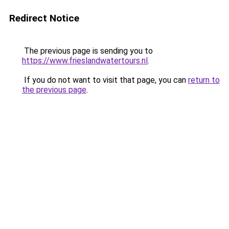
Redirect Notice
The previous page is sending you to
https://www.frieslandwatertours.nl
.
If you do not want to visit that page, you can
return to
the previous page
.