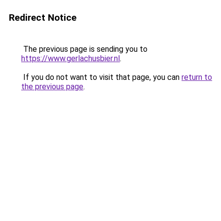
Redirect Notice
The previous page is sending you to
https://www.gerlachusbier.nl
.
If you do not want to visit that page, you can
return to
the previous page
.