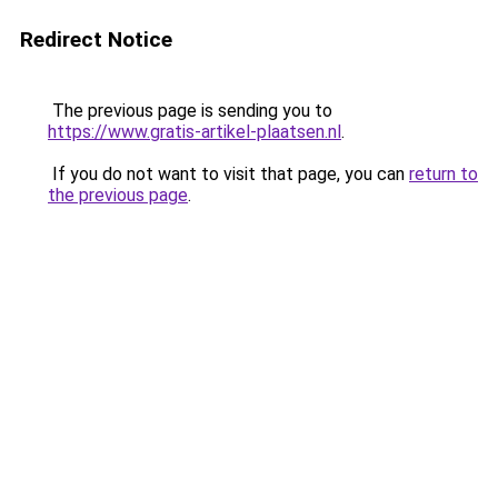
Redirect Notice
The previous page is sending you to
https://www.gratis-artikel-plaatsen.nl
.
If you do not want to visit that page, you can
return to
the previous page
.