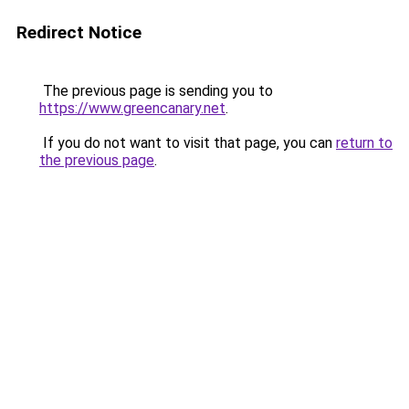
Redirect Notice
The previous page is sending you to
https://www.greencanary.net
.
If you do not want to visit that page, you can
return to
the previous page
.