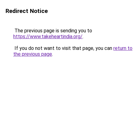
Redirect Notice
The previous page is sending you to
https://www.takeheartindia.org/
.
If you do not want to visit that page, you can
return to
the previous page
.