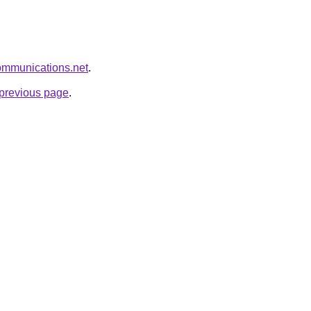
communications.net
.
e previous page
.