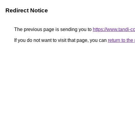
Redirect Notice
The previous page is sending you to
https://www.tandi-
If you do not want to visit that page, you can
return to th