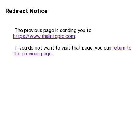
Redirect Notice
The previous page is sending you to
https://www.thaiinfopro.com
.
If you do not want to visit that page, you can
return to
the previous page
.