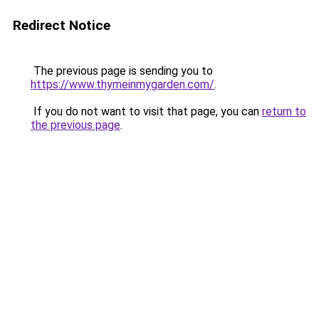
Redirect Notice
The previous page is sending you to
https://www.thymeinmygarden.com/
.
If you do not want to visit that page, you can
return to
the previous page
.