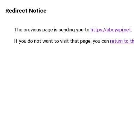
Redirect Notice
The previous page is sending you to
https://abcyapi.net
.
If you do not want to visit that page, you can
return to t