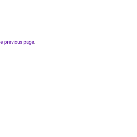
he previous page
.