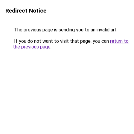
Redirect Notice
The previous page is sending you to an invalid url.
If you do not want to visit that page, you can
return to
the previous page
.