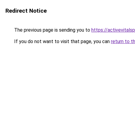
Redirect Notice
The previous page is sending you to
https://activevitals
If you do not want to visit that page, you can
return to t