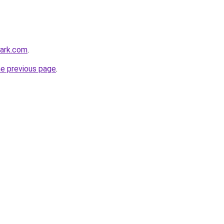
park.com
.
he previous page
.