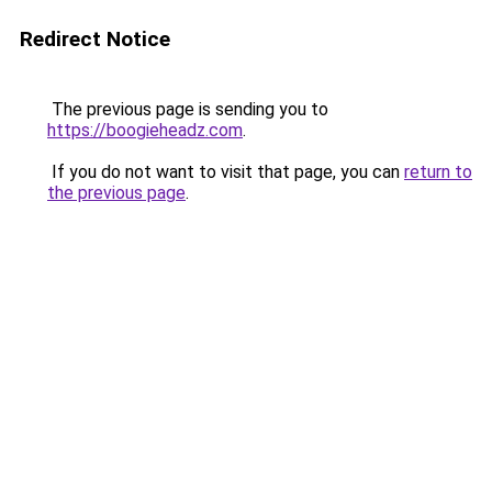
Redirect Notice
The previous page is sending you to
https://boogieheadz.com
.
If you do not want to visit that page, you can
return to
the previous page
.