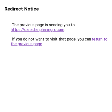
Redirect Notice
The previous page is sending you to
https://canadianpharmgrx.com
.
If you do not want to visit that page, you can
return to
the previous page
.