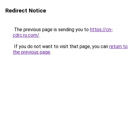
Redirect Notice
The previous page is sending you to
https://cn-
cdrc.ru.com/
.
If you do not want to visit that page, you can
return to
the previous page
.