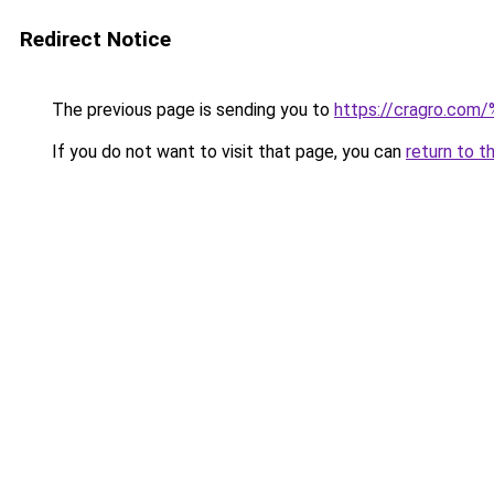
Redirect Notice
The previous page is sending you to
https://cragro.co
If you do not want to visit that page, you can
return to t