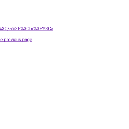
m/%3C/a%3E%3Cbr%3E%3Ca
.
he previous page
.