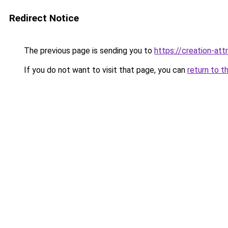
Redirect Notice
The previous page is sending you to
https://creation-att
If you do not want to visit that page, you can
return to t