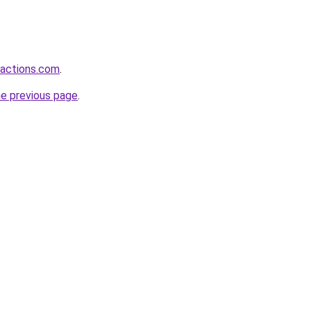
ractions.com
.
he previous page
.