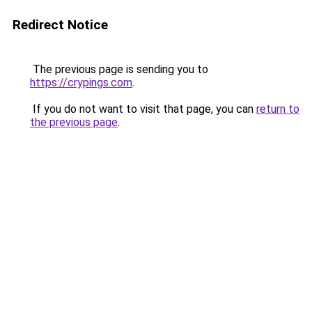
Redirect Notice
The previous page is sending you to
https://crypings.com
.
If you do not want to visit that page, you can
return to
the previous page
.