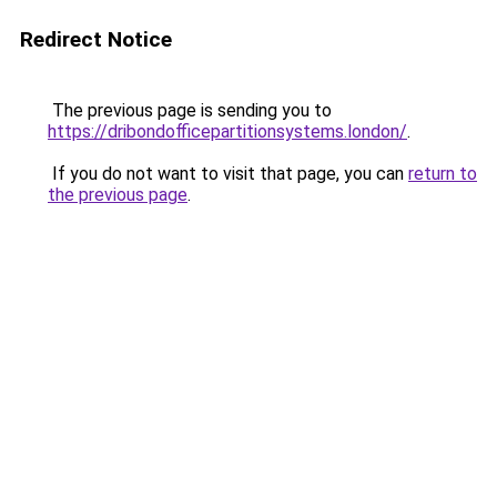
Redirect Notice
The previous page is sending you to
https://dribondofficepartitionsystems.london/
.
If you do not want to visit that page, you can
return to
the previous page
.