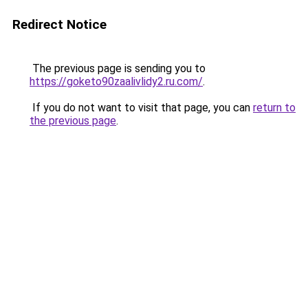
Redirect Notice
The previous page is sending you to
https://goketo90zaalivlidy2.ru.com/
.
If you do not want to visit that page, you can
return to
the previous page
.