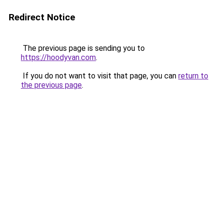
Redirect Notice
The previous page is sending you to
https://hoodyvan.com
.
If you do not want to visit that page, you can
return to
the previous page
.