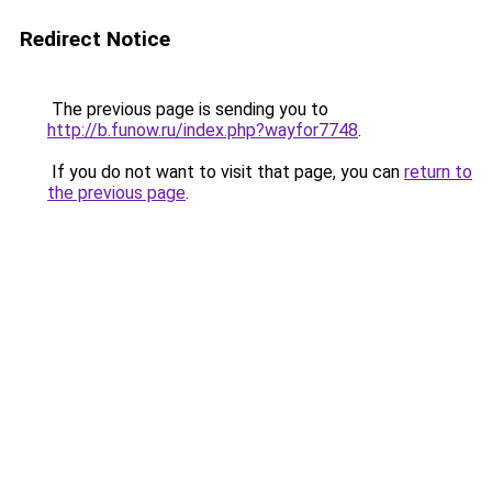
Redirect Notice
The previous page is sending you to
http://b.funow.ru/index.php?wayfor7748
.
If you do not want to visit that page, you can
return to
the previous page
.