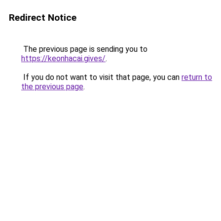
Redirect Notice
The previous page is sending you to
https://keonhacai.gives/
.
If you do not want to visit that page, you can
return to
the previous page
.