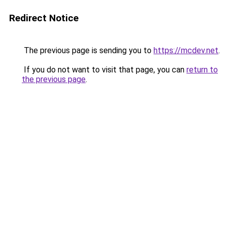
Redirect Notice
The previous page is sending you to
https://mcdev.net
.
If you do not want to visit that page, you can
return to
the previous page
.