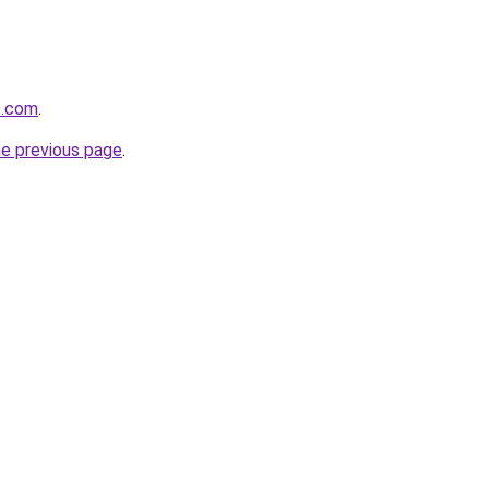
s.com
.
he previous page
.