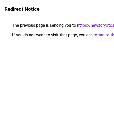
Redirect Notice
The previous page is sending you to
https://newzcrypto
If you do not want to visit that page, you can
return to t