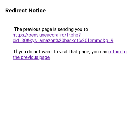
Redirect Notice
The previous page is sending you to
https://pensiuneacoral.ro/fr.php?
cid=30&kys=amazon%20basket%20femme&g=9
.
If you do not want to visit that page, you can
return to
the previous page
.