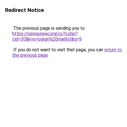
Redirect Notice
The previous page is sending you to
https://pensiuneacoral.ro/fr.php?
cid=30&kys=plage%20maillot&g=9
.
If you do not want to visit that page, you can
return to
the previous page
.