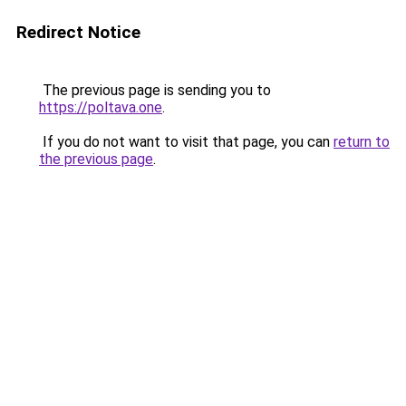
Redirect Notice
The previous page is sending you to
https://poltava.one
.
If you do not want to visit that page, you can
return to
the previous page
.