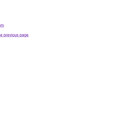
com
.
he previous page
.