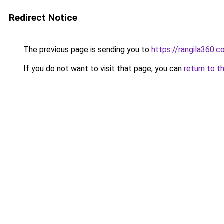
Redirect Notice
The previous page is sending you to
https://rangila360.
If you do not want to visit that page, you can
return to t