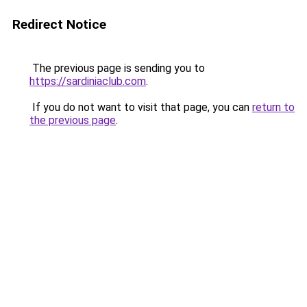
Redirect Notice
The previous page is sending you to
https://sardiniaclub.com
.
If you do not want to visit that page, you can
return to
the previous page
.