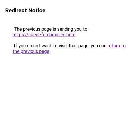
Redirect Notice
The previous page is sending you to
https://scenefordummies.com
.
If you do not want to visit that page, you can
return to
the previous page
.