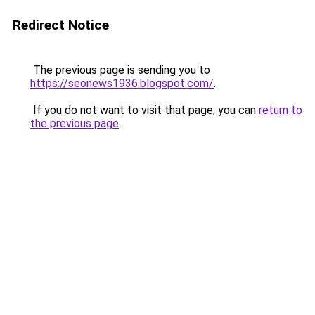
Redirect Notice
The previous page is sending you to
https://seonews1936.blogspot.com/
.
If you do not want to visit that page, you can
return to
the previous page
.