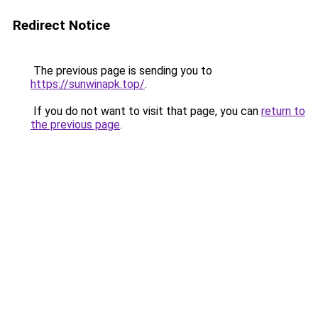
Redirect Notice
The previous page is sending you to
https://sunwinapk.top/
.
If you do not want to visit that page, you can
return to
the previous page
.