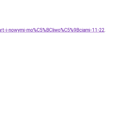
-start-i-nowymi-mo%C5%BCliwo%C5%9Bciami-11-22
.