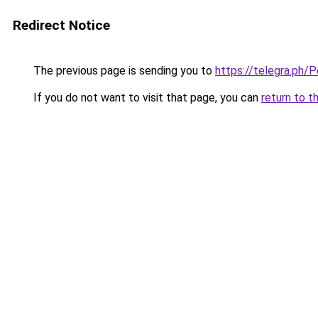
Redirect Notice
The previous page is sending you to
https://telegra.ph
If you do not want to visit that page, you can
return to t