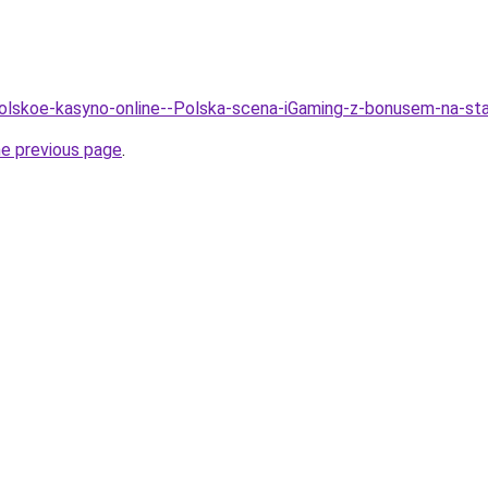
/Polskoe-kasyno-online--Polska-scena-iGaming-z-bonusem-na
he previous page
.