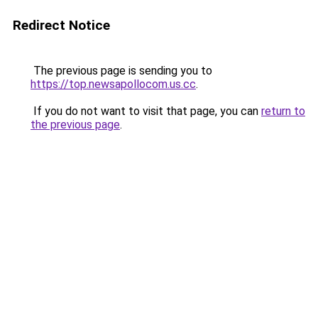
Redirect Notice
The previous page is sending you to
https://top.newsapollocom.us.cc
.
If you do not want to visit that page, you can
return to
the previous page
.