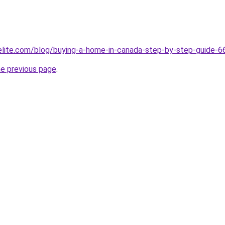
belite.com/blog/buying-a-home-in-canada-step-by-step-guid
he previous page
.