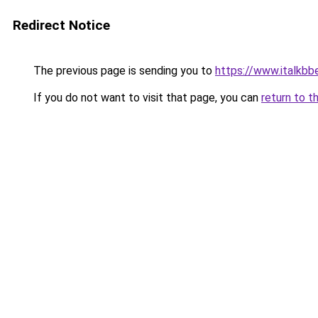
Redirect Notice
The previous page is sending you to
https://www.italkb
If you do not want to visit that page, you can
return to t