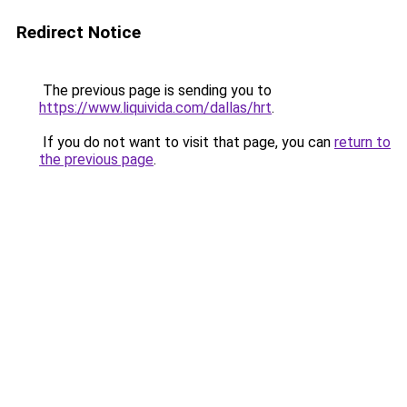
Redirect Notice
The previous page is sending you to
https://www.liquivida.com/dallas/hrt
.
If you do not want to visit that page, you can
return to
the previous page
.