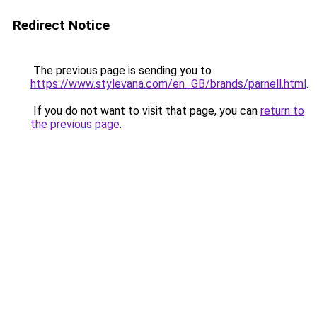
Redirect Notice
The previous page is sending you to
https://www.stylevana.com/en_GB/brands/parnell.html
.
If you do not want to visit that page, you can
return to
the previous page
.