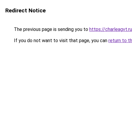
Redirect Notice
The previous page is sending you to
https://charleagvt.r
If you do not want to visit that page, you can
return to t