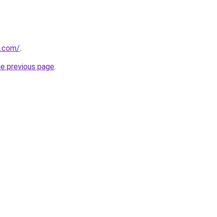
u.com/
.
he previous page
.