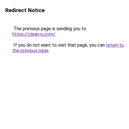
Redirect Notice
The previous page is sending you to
https://clean.ru.com/
.
If you do not want to visit that page, you can
return to
the previous page
.