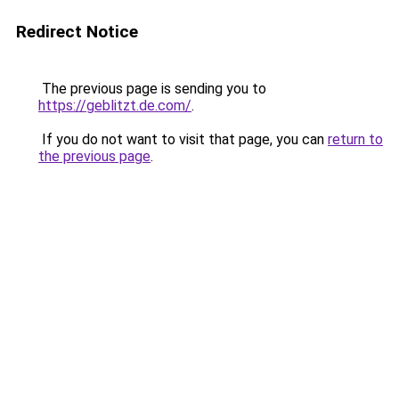
Redirect Notice
The previous page is sending you to
https://geblitzt.de.com/
.
If you do not want to visit that page, you can
return to
the previous page
.