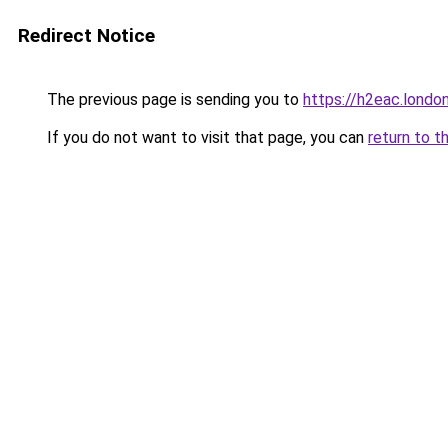
Redirect Notice
The previous page is sending you to
https://h2eac.londo
If you do not want to visit that page, you can
return to t