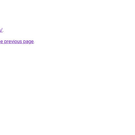
n/
.
he previous page
.